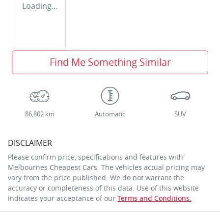
Loading...
Find Me Something Similar
86,802 km
Automatic
SUV
DISCLAIMER
Please confirm price, specifications and features with
Melbournes Cheapest Cars
. The vehicles actual pricing may
vary from the price published. We do not warrant the
accuracy or completeness of this data. Use of this website
indicates your acceptance of our
Terms and Conditions.