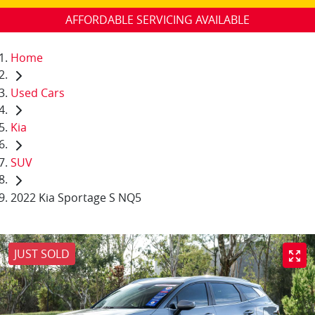
AFFORDABLE SERVICING AVAILABLE
Home
Used Cars
Kia
SUV
2022 Kia Sportage S NQ5
JUST SOLD