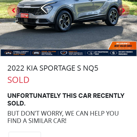
2022 KIA SPORTAGE S NQ5
SOLD
UNFORTUNATELY THIS
CAR
RECENTLY
SOLD.
BUT DON'T WORRY, WE CAN HELP YOU
FIND A SIMILAR
CAR
!