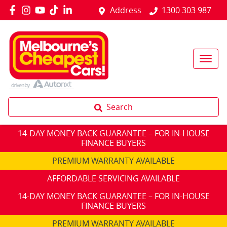
Address
1300 303 987
Search
14-DAY MONEY BACK GUARANTEE – FOR IN-HOUSE
FINANCE BUYERS
PREMIUM WARRANTY AVAILABLE
AFFORDABLE SERVICING AVAILABLE
14-DAY MONEY BACK GUARANTEE – FOR IN-HOUSE
FINANCE BUYERS
PREMIUM WARRANTY AVAILABLE