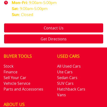
9:00am-5:00pm
Mon-Fri:
9:00am-5:00pm
Sat
:
Closed
Sun
:
Contact Us
Get Directions
BUYER TOOLS
USED CARS
Stock
All Used Cars
Finance
Ute Cars
Sell Your Car
Sedan Cars
Vehicle Service
SUV Cars
Parts and Accessories
Hatchback Cars
Vans
ABOUT US