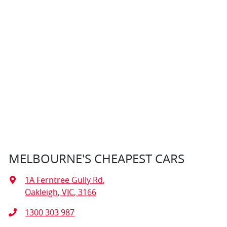
MELBOURNE'S CHEAPEST CARS
1A Ferntree Gully Rd
,
Oakleigh, VIC, 3166
1300 303 987