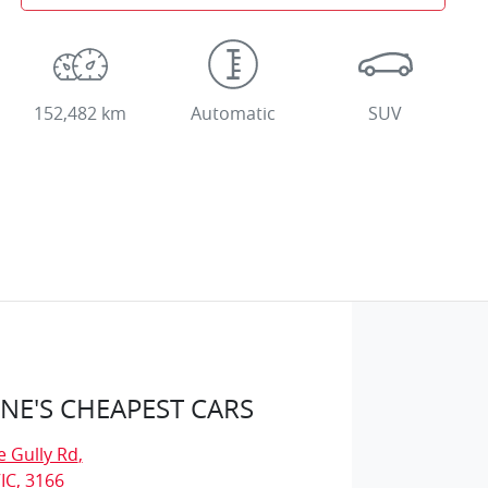
152,482 km
Automatic
SUV
E'S CHEAPEST CARS
e Gully Rd
,
IC, 3166