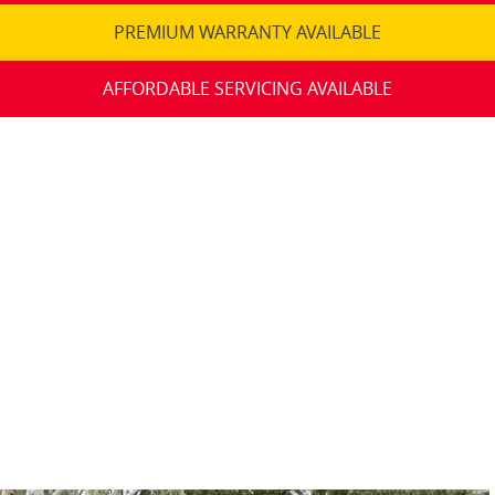
PREMIUM WARRANTY AVAILABLE
AFFORDABLE SERVICING AVAILABLE