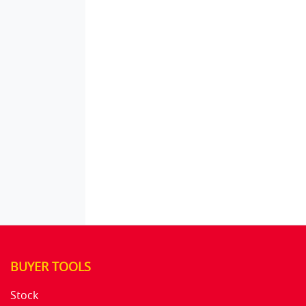
BUYER TOOLS
Stock