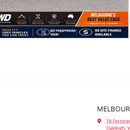
MELBOURN
1A Ferntre
Oakleigh, V