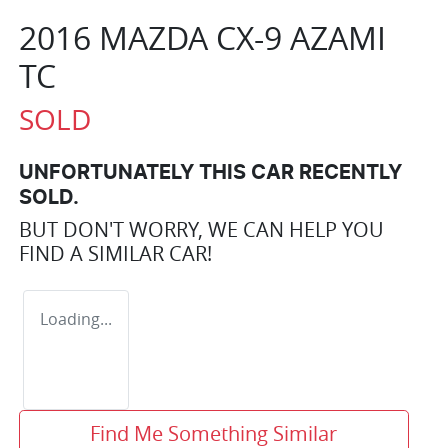
2016 MAZDA CX-9 AZAMI
TC
SOLD
UNFORTUNATELY THIS
CAR
RECENTLY
SOLD.
BUT DON'T WORRY, WE CAN HELP YOU
FIND A SIMILAR
CAR
!
Loading...
Find Me Something Similar