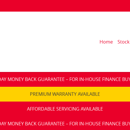
Home
Stock
DAY MONEY BACK GUARANTEE – FOR IN-HOUSE FINANCE BU
PREMIUM WARRANTY AVAILABLE
AFFORDABLE SERVICING AVAILABLE
DAY MONEY BACK GUARANTEE – FOR IN-HOUSE FINANCE BU