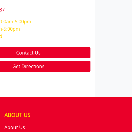
87
:00am-5:00pm
m-5:00pm
d
Contact Us
Get Directions
ABOUT US
About Us