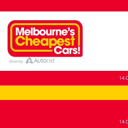
14-
14-