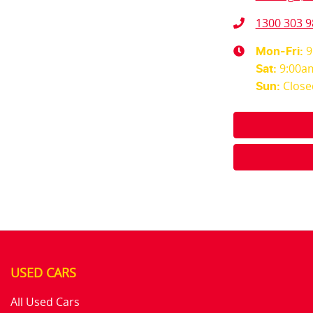
1300 303 9
9
Mon-Fri:
9:00a
Sat
:
Close
Sun
:
USED CARS
All Used Cars