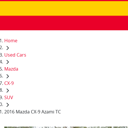
Home
Used Cars
Mazda
CX-9
SUV
2016 Mazda CX-9 Azami TC