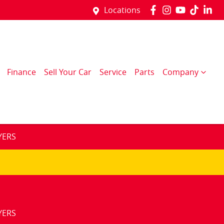
Locations
Finance
Sell Your Car
Service
Parts
Company
YERS
YERS