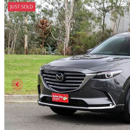
JUST SOLD