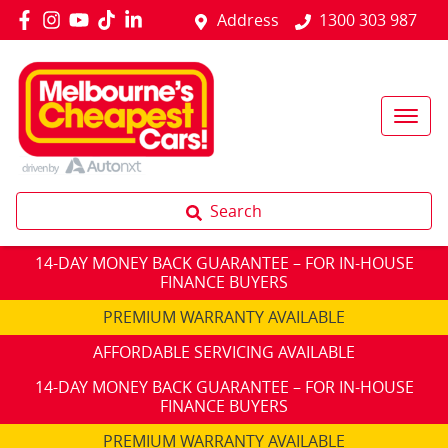
Address
1300 303 987
Search
14-DAY MONEY BACK GUARANTEE – FOR IN-HOUSE
FINANCE BUYERS
PREMIUM WARRANTY AVAILABLE
AFFORDABLE SERVICING AVAILABLE
14-DAY MONEY BACK GUARANTEE – FOR IN-HOUSE
FINANCE BUYERS
PREMIUM WARRANTY AVAILABLE