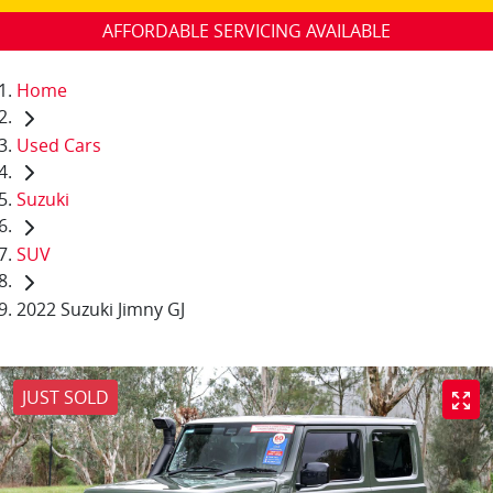
AFFORDABLE SERVICING AVAILABLE
Home
Used Cars
Suzuki
SUV
2022 Suzuki Jimny GJ
JUST SOLD