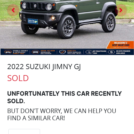
2022 SUZUKI JIMNY GJ
SOLD
UNFORTUNATELY THIS
CAR
RECENTLY
SOLD.
BUT DON'T WORRY, WE CAN HELP YOU
FIND A SIMILAR
CAR
!