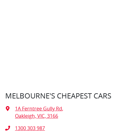
MELBOURNE'S CHEAPEST CARS
1A Ferntree Gully Rd
,
Oakleigh, VIC, 3166
1300 303 987