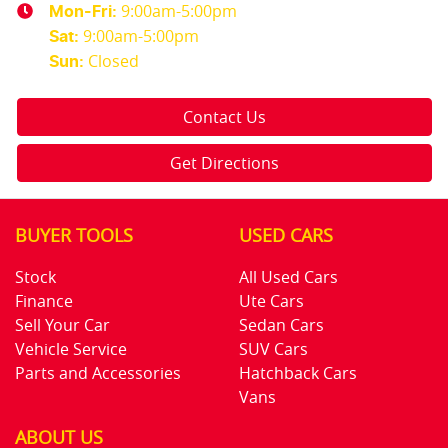
9:00am-5:00pm
Mon-Fri:
9:00am-5:00pm
Sat
:
Closed
Sun
:
Contact Us
Get Directions
BUYER TOOLS
USED CARS
Stock
All Used Cars
Finance
Ute Cars
Sell Your Car
Sedan Cars
Vehicle Service
SUV Cars
Parts and Accessories
Hatchback Cars
Vans
ABOUT US