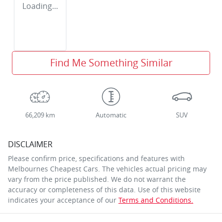
Loading...
Find Me Something Similar
66,209 km
Automatic
SUV
DISCLAIMER
Please confirm price, specifications and features with
Melbournes Cheapest Cars
. The vehicles actual pricing may
vary from the price published. We do not warrant the
accuracy or completeness of this data. Use of this website
indicates your acceptance of our
Terms and Conditions.