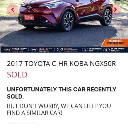
2017 TOYOTA C-HR KOBA NGX50R
SOLD
UNFORTUNATELY THIS
CAR
RECENTLY
SOLD.
BUT DON'T WORRY, WE CAN HELP YOU
FIND A SIMILAR
CAR
!