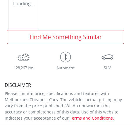
Loading...
Find Me Something Similar
128,267 km
Automatic
SUV
DISCLAIMER
Please confirm price, specifications and features with
Melbournes Cheapest Cars
. The vehicles actual pricing may
vary from the price published. We do not warrant the
accuracy or completeness of this data. Use of this website
indicates your acceptance of our
Terms and Conditions.