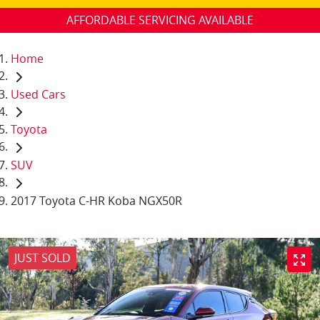
AFFORDABLE SERVICING AVAILABLE
Home
Used Cars
Toyota
SUV
2017 Toyota C-HR Koba NGX50R
JUST SOLD