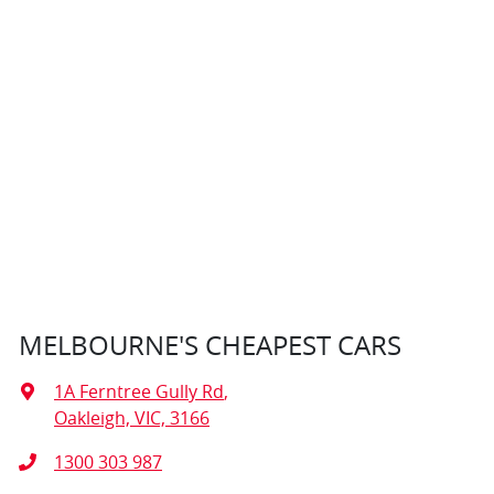
MELBOURNE'S CHEAPEST CARS
1A Ferntree Gully Rd
,
Oakleigh, VIC, 3166
1300 303 987