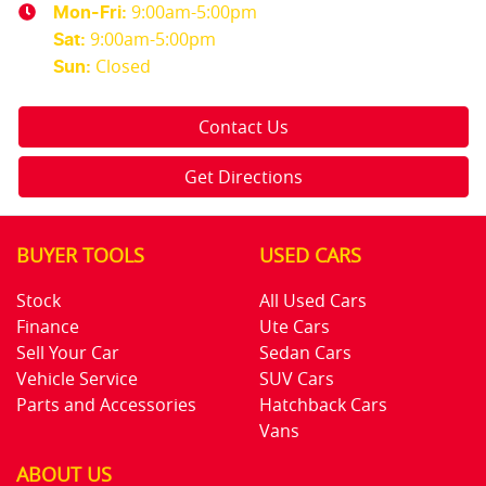
9:00am-5:00pm
Mon-Fri:
9:00am-5:00pm
Sat
:
Closed
Sun
:
Contact Us
Get Directions
BUYER TOOLS
USED CARS
Stock
All Used Cars
Finance
Ute Cars
Sell Your Car
Sedan Cars
Vehicle Service
SUV Cars
Parts and Accessories
Hatchback Cars
Vans
ABOUT US