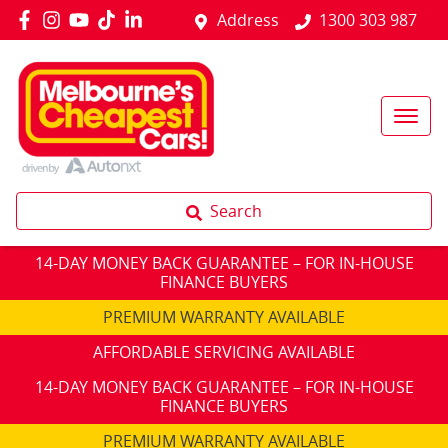
Address
1300 303 987
Search
14-DAY MONEY BACK GUARANTEE – FOR IN-HOUSE
FINANCE BUYERS
PREMIUM WARRANTY AVAILABLE
AFFORDABLE SERVICING AVAILABLE
14-DAY MONEY BACK GUARANTEE – FOR IN-HOUSE
FINANCE BUYERS
PREMIUM WARRANTY AVAILABLE