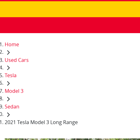
Home
Used Cars
Tesla
Model 3
Sedan
2021 Tesla Model 3 Long Range