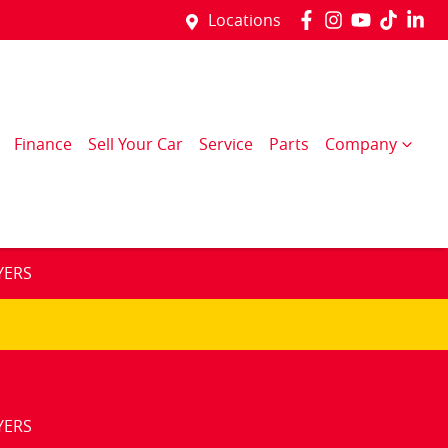
Locations
Finance
Sell Your Car
Service
Parts
Company
YERS
YERS