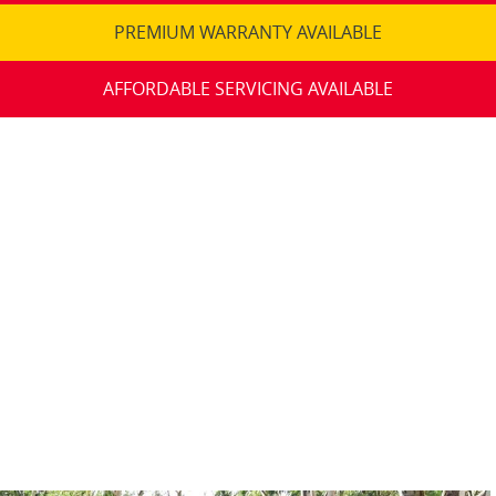
PREMIUM WARRANTY AVAILABLE
AFFORDABLE SERVICING AVAILABLE