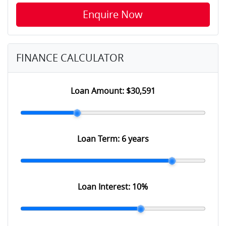
Enquire Now
FINANCE CALCULATOR
Loan Amount:
$30,591
Loan Term:
6 years
Loan Interest:
10
%