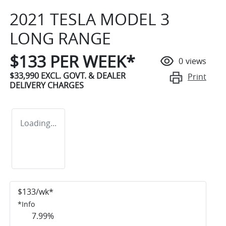
2021 TESLA MODEL 3
LONG RANGE
$
133
PER WEEK*
0
views
$33,990
EXCL. GOVT. & DEALER
Print
DELIVERY CHARGES
Loading...
$
133
/wk*
*
Info
7.99
%