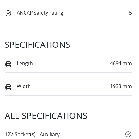
ANCAP safety rating
5
SPECIFICATIONS
Length
4694 mm
Width
1933 mm
ALL SPECIFICATIONS
12V Socket(s) - Auxiliary