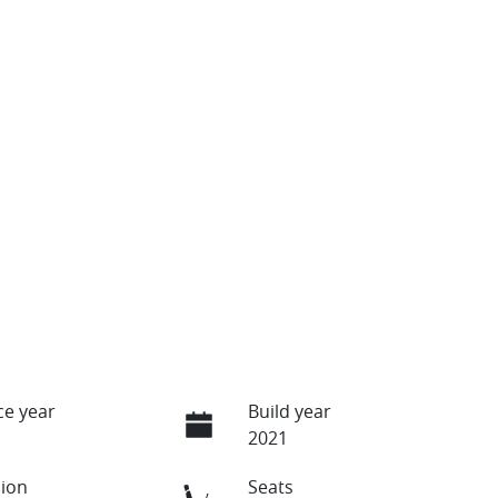
e year
Build year
2021
ion
Seats