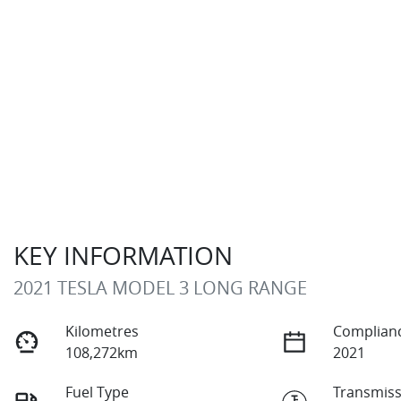
KEY INFORMATION
2021 TESLA MODEL 3 LONG RANGE
Kilometres
Complianc
108,272km
2021
Fuel Type
Transmiss