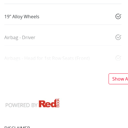
19" Alloy Wheels
Airbag - Driver
Airbags - Head for 1st Row Seats (Front)
Show Al