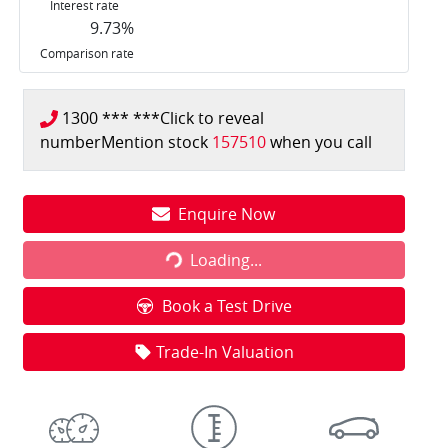
Interest rate
9.73
%
Comparison rate
1300 *** ***
Click to reveal
number
Mention stock
157510
when you call
Loading...
Enquire Now
Loading...
Book a Test Drive
Trade-In Valuation