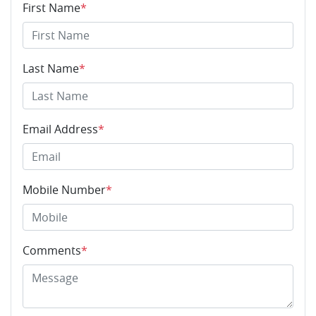
First Name
*
Last Name
*
Email Address
*
Mobile Number
*
Comments
*