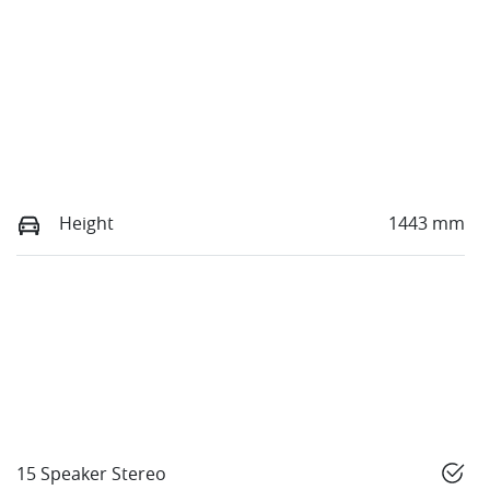
Height
1443 mm
15 Speaker Stereo