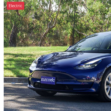
Electric