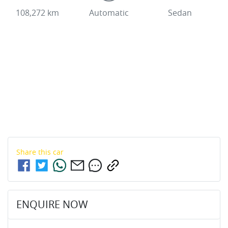
108,272 km
Automatic
Sedan
Share this
car
ENQUIRE NOW