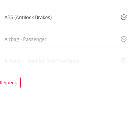
ABS (Antilock Brakes)
Airbag - Passenger
Airbags - Head for 2nd Row Seats
l Specs