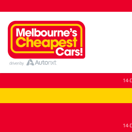
14-
14-