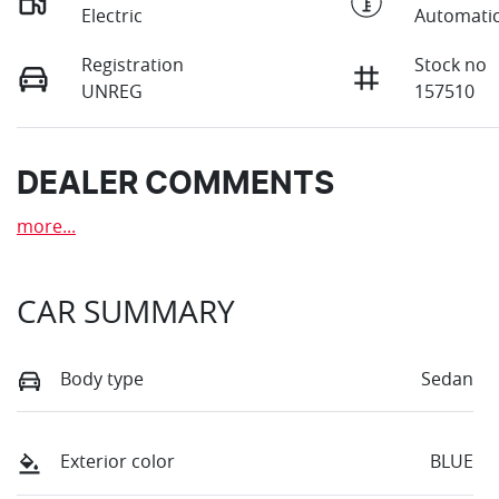
Electric
Automati
Registration
Stock no
UNREG
157510
DEALER COMMENTS
more
...
CAR SUMMARY
Body type
Sedan
Exterior color
BLUE