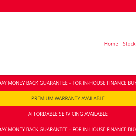
Home
Stock
DAY MONEY BACK GUARANTEE – FOR IN-HOUSE FINANCE BU
PREMIUM WARRANTY AVAILABLE
AFFORDABLE SERVICING AVAILABLE
DAY MONEY BACK GUARANTEE – FOR IN-HOUSE FINANCE BU