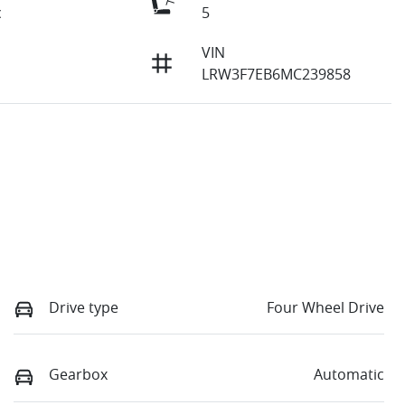
c
5
VIN
LRW3F7EB6MC239858
Drive type
Four Wheel Drive
Gearbox
Automatic