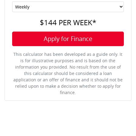
$144
PER
WEEK
*
Apply for Finance
This calculator has been developed as a guide only. It
is for illustrative purposes and is based on the
information you provided. No result from the use of
this calculator should be considered a loan
application or an offer of finance and it should not be
relied upon to make a decision whether to apply for
finance.