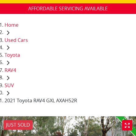
AFFORDABLE SERVICING AVAILABLE
Home
Used Cars
Toyota
RAV4
SUV
2021 Toyota RAV4 GXL AXAH52R
JUST SOLD