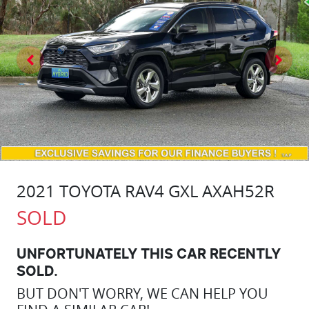
2021 TOYOTA RAV4 GXL AXAH52R
SOLD
UNFORTUNATELY THIS
CAR
RECENTLY
SOLD.
BUT DON'T WORRY, WE CAN HELP YOU