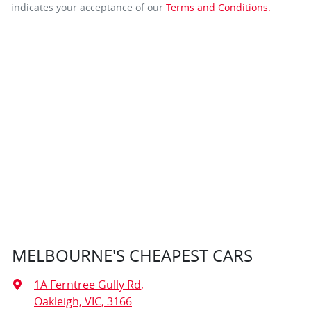
indicates your acceptance of our
Terms and Conditions.
MELBOURNE'S CHEAPEST CARS
1A Ferntree Gully Rd
,
Oakleigh, VIC, 3166