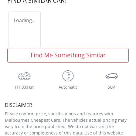
FIND A SIMILAR
CAR
!
Loading...
Find Me Something Similar
111,000 km
Automatic
SUV
DISCLAIMER
Please confirm price, specifications and features with
Melbournes Cheapest Cars
. The vehicles actual pricing may
vary from the price published. We do not warrant the
accuracy or completeness of this data. Use of this website