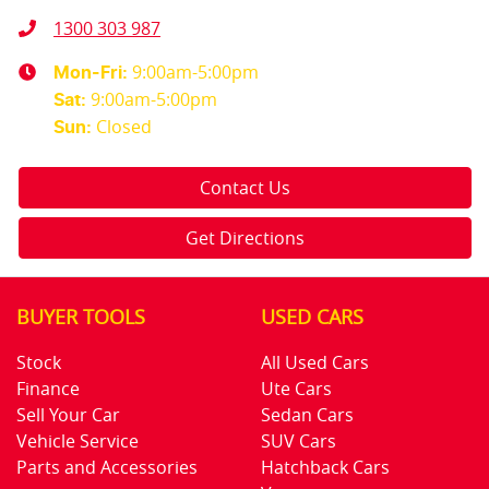
1300 303 987
9:00am-5:00pm
Mon-Fri:
9:00am-5:00pm
Sat
:
Closed
Sun
:
Contact Us
Get Directions
BUYER TOOLS
USED CARS
Stock
All Used Cars
Finance
Ute Cars
Sell Your Car
Sedan Cars
Vehicle Service
SUV Cars
Parts and Accessories
Hatchback Cars