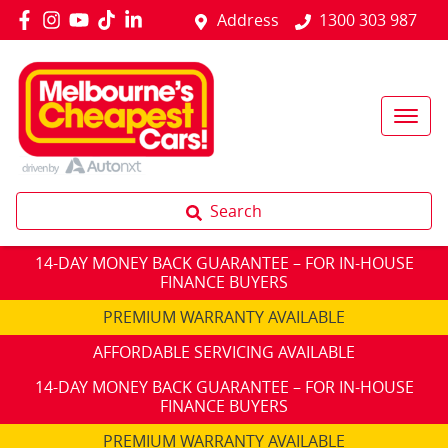
Address
1300 303 987
Search
14-DAY MONEY BACK GUARANTEE – FOR IN-HOUSE
FINANCE BUYERS
PREMIUM WARRANTY AVAILABLE
AFFORDABLE SERVICING AVAILABLE
14-DAY MONEY BACK GUARANTEE – FOR IN-HOUSE
FINANCE BUYERS
PREMIUM WARRANTY AVAILABLE