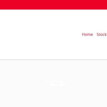
Home
Stock