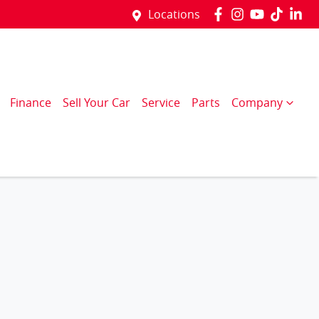
Locations
Finance
Sell Your Car
Service
Parts
Company